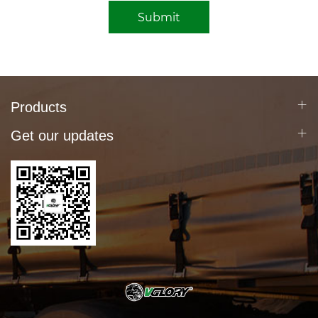
Submit
Products
Get our updates