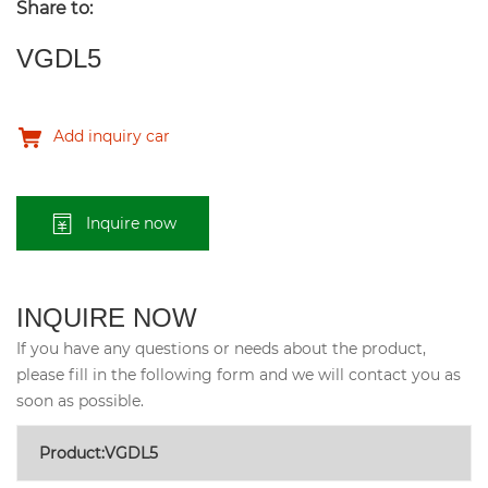
Share to:
VGDL5
Add inquiry car
Inquire now
INQUIRE NOW
If you have any questions or needs about the product,
please fill in the following form and we will contact you as
soon as possible.