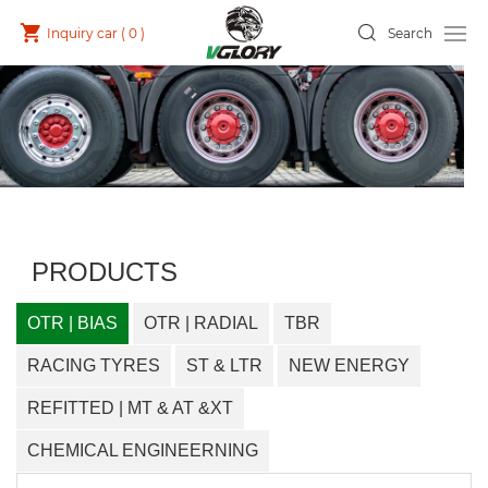
Inquiry car (
0
)
Search
PRODUCTS
OTR | BIAS
OTR | RADIAL
TBR
RACING TYRES
ST & LTR
NEW ENERGY
REFITTED | MT & AT &XT
CHEMICAL ENGINEERNING