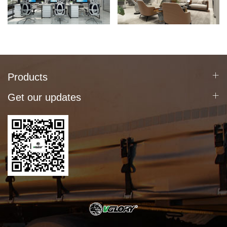
Products
Get our updates