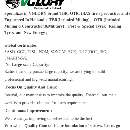
:
Specializes in VGLORY brand TBR, OTR, BIAS tire's productive and t
Engineered In Holland ; TBR(Included Mining)、OTR (Included
Mining &Construction&Military)、Port & Special Tyres、Racing
Tyres and New Energy ;
Global certificates:
SASO, GCC, TISI , NOM, SONCAP, ECE, R117 ,DOT, ISO,
SMARTWAY,
No Large-scale Capacity:
Rather than only pursue large capacity, we are trying to build
professional and high-end manufacturing.
Focus On Quality And Users:
Internal, our main task is to improve the quality; External, our main
work is to provide solutions for users requirement.
Continuous Improvement:
We are always improving ourselves and to be the best.
Win-win + Quality Control is our foundation of success. Let us go