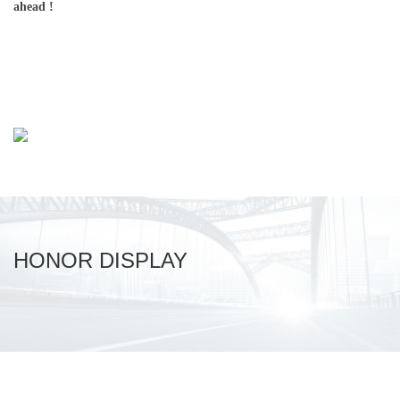
ahead !
HONOR DISPLAY