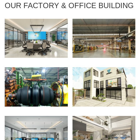
OUR FACTORY & OFFICE BUILDING