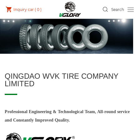
Inquiry car (
0
)
Search
QINGDAO WVK TIRE COMPANY
LIMITED
Professional Engineering & Technological Team, All-round service
and Constantly Improved Quality.