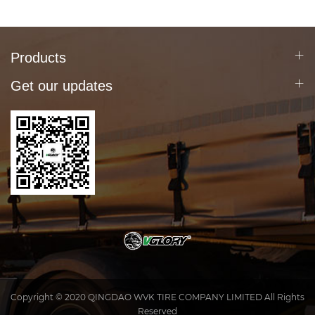
Products
Get our updates
Copyright © 2020 QINGDAO WVK TIRE COMPANY LIMITED All Rights
Reserved