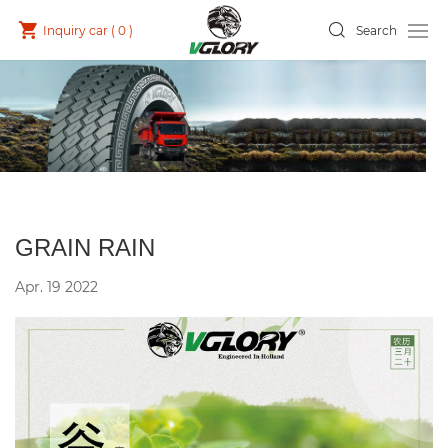
Inquiry car (
0
)
Search
GRAIN RAIN
Apr. 19 2022