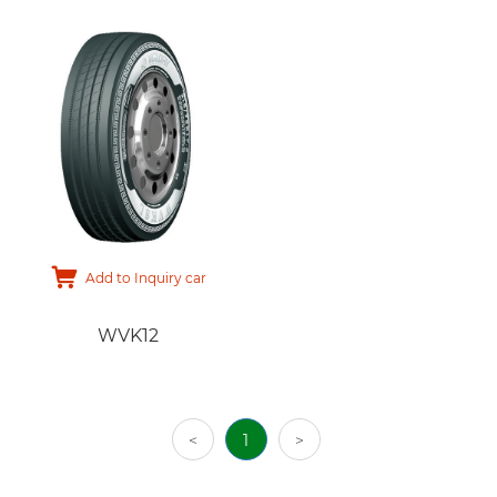
Add to Inquiry car
WVK12
<
1
>