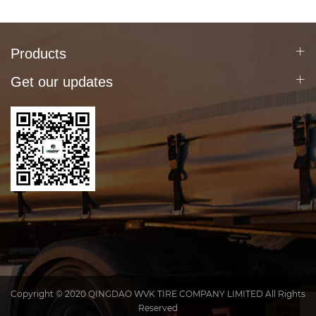
Products
Get our updates
Copyright © 2020 QINGDAO WVK TIRE COMPANY LIMITED All Rights
Reserved