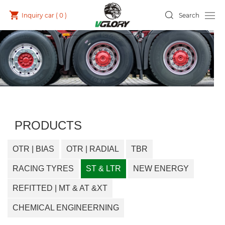
Inquiry car (
0
)
Search
PRODUCTS
OTR | BIAS
OTR | RADIAL
TBR
RACING TYRES
ST & LTR
NEW ENERGY
REFITTED | MT & AT &XT
CHEMICAL ENGINEERNING